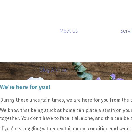
Meet Us
Serv
Blog Archive
We’re here for you!
During these uncertain times, we are here for you from the 
We know that being stuck at home can place a strain on your 
together. You don’t have to face it all alone, and this can be
If you’re struggling with an autoimmune condition and want 