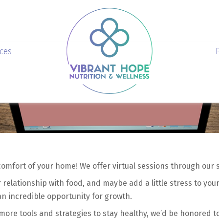
ices
comfort of your home! We offer virtual sessions through our
relationship with food, and maybe add a little stress to your
 an incredible opportunity for growth.
more tools and strategies to stay healthy, we’d be honored t