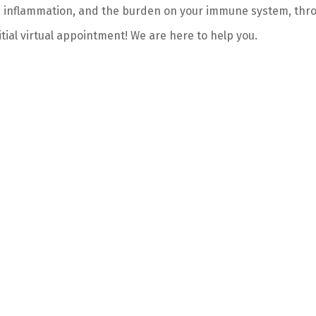
e inflammation, and the burden on your immune system, thro
itial virtual appointment! We are here to help you.