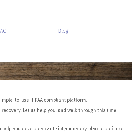
FAQ
Blog
 simple-to-use HIPAA compliant platform.
 recovery. Let us help you, and walk through this time
o help you develop an anti-inflammatory plan to optimize