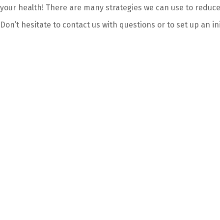
your health! There are many strategies we can use to reduc
Don’t hesitate to contact us with questions or to set up an in