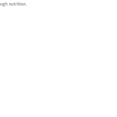
ugh nutrition.