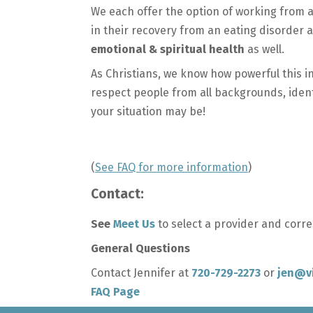
We each offer the option of working from
in their recovery from an eating disorder a
emotional & spiritual health
as well.
As Christians, we know how powerful this in
respect people from all backgrounds, identit
your situation may be!
(
See FAQ for more information
)
Contact:
See
Meet Us
to select a provider and corr
General Questions
Contact Jennifer at
720-729-2273
or
jen@v
FAQ Page