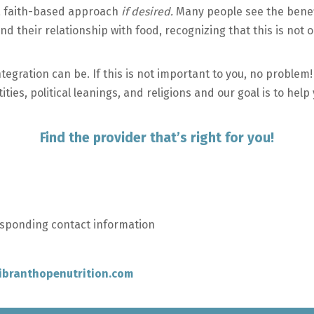
 a faith-based approach
if desired.
Many people see the benefi
nd their relationship with food, recognizing that this is not 
tegration can be. If this is not important to you, no problem!
ies, political leanings, and religions and our goal is to help
Find the provider that’s right for you!
esponding contact information
ibranthopenutrition.com