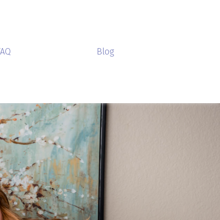
FAQ
Blog