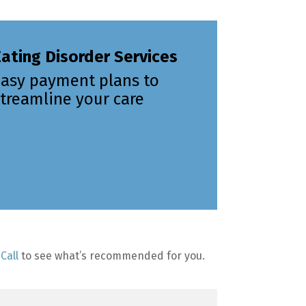
ating Disorder Services
Easy payment plans to
treamline your care
Call
to see what’s recommended for you.