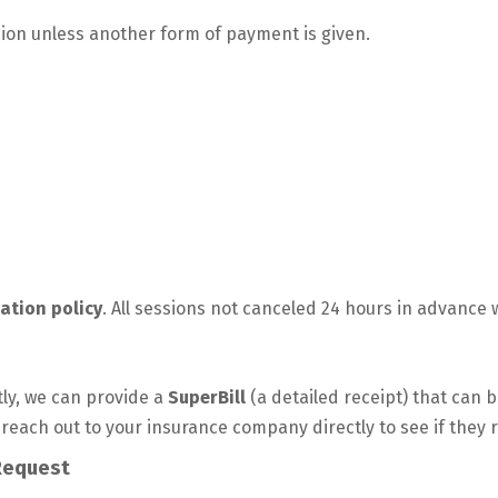
ion unless another form of payment is given.
ation policy
. All sessions not canceled 24 hours in advance wi
ly, we can provide a
SuperBill
(a detailed receipt) that can 
 reach out to your insurance company directly to see if they 
Request