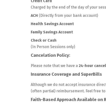
Credit Card
Charged by the end of the day of your sess
ACH
(Directly from your bank account)
Health Savings Account
Family Savings Account
Check or Cash
(In Person Sessions only)
Cancelation Policy:
Please note that we have a
24-hour cancel
Insurance Coverage and SuperBills
Although we do not accept insurance direct
(often partial) reimbursement. Feel free to
Faith-Based Approach Available on 