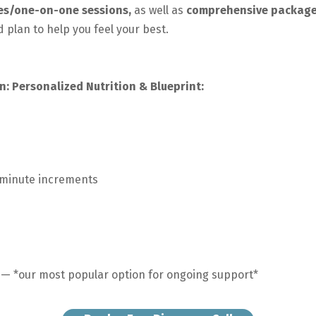
ces/one-on-one sessions,
as well as
comprehensive packag
 plan to help you feel your best.
n: Personalized Nutrition & Blueprint:
-minute increments
— *our most popular option for ongoing support*