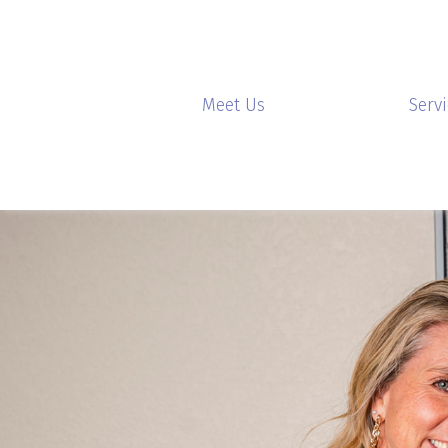
Meet Us
Serv