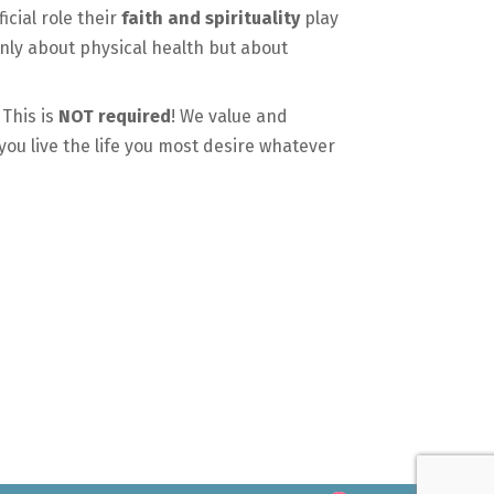
cial role their
faith and spirituality
play
only about physical health but about
 This is
NOT required
! We value and
 you live the life you most desire whatever