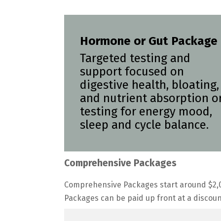
Hormone or Gut Package
Targeted testing and
support focused on
digestive health, bloating,
and nutrient absorption o
testing for energy mood,
sleep and cycle balance.
Comprehensive Packages
Comprehensive Packages start around $2,0
Packages can be paid up front at a discoun