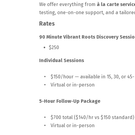
We offer everything from
à la carte servi
testing, one-on-one support, and a tailored
Rates
90 Minute Vibrant Roots Discovery Sessio
$250
Individual Sessions
• $150/hour — available in 15, 30, or 45
• Virtual or in-person
5-Hour Follow-Up Package
• $700 total ($140/hr vs $150 standard) 
• Virtual or in-person