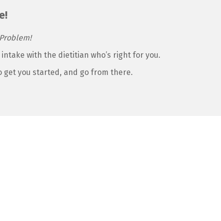
e!
Problem!
 intake with the dietitian who’s right for you.
to get you started, and go from there.