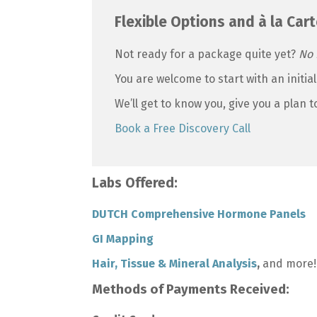
Flexible Options and à la Cart
Not ready for a package quite yet?
No 
You are welcome to start with an initial
We’ll get to know you, give you a plan 
Book a Free Discovery Call
Labs Offered:
DUTCH Comprehensive Hormone Panels
GI Mapping
Hair, Tissue & Mineral Analysis
,
and more!
Methods of Payments Received: