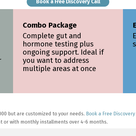
Book a Free Discovery Call
Combo Package
E
Complete gut and
hormone testing plus
s
ongoing support. Ideal if
r
you want to address
multiple areas at once
00 but are customized to your needs.
Book a Free Discovery 
t or with monthly installments over 4-6 months.