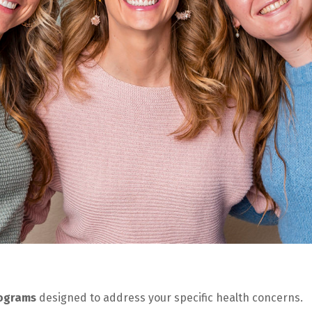
rograms
designed to address your specific health concerns.