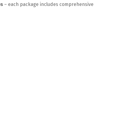
es
– each package includes comprehensive