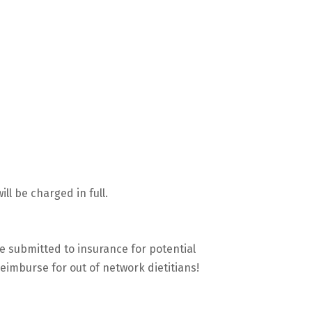
ll be charged in full.
be submitted to insurance for potential
reimburse for out of network dietitians!