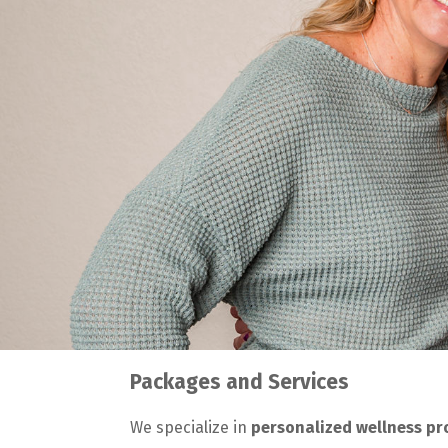
Packages and Services
We specialize in
personalized wellness p