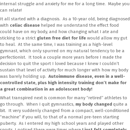
internal struggle and anxiety for me for a long time. Maybe you
can relate!
It all started with a diagnosis. As a 10-year old, being diagnosed
with
celiac disease
helped me understand the effect food
could have on my body, and how changing what I ate and
sticking to a strict
gluten free diet for life
would allow my gut
to heal. At the same time, I was training as a high-level
gymnast, which only spurred on my natural tendency to be a
perfectionist. It took a couple more years before I made the
decision to quit the sport I loved because I knew I couldn’t
sustain that level of activity for much longer with how my body
was barely holding up.
Autoimmune disease, even in a well-
controlled state, plus high intensity training don’t make for
a great combination in an adolescent body!
What transpired next is common for many “retired” athletes to
go through. When I quit gymnastics,
my body changed
quite a
bit. It very suddenly changed from a compact, well-conditioned
“machine” if you will, to that of a normal pre-teen starting
puberty. As I entered my high school years and played other
sports, I noticed there were times where
I just felt completely