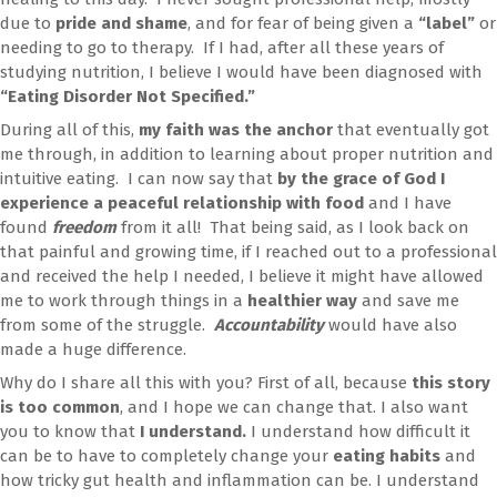
due to
pride and shame
, and for fear of being given a
“label”
or
needing to go to therapy. If I had, after all these years of
studying nutrition, I believe I would have been diagnosed with
“Eating Disorder Not Specified.”
During all of this,
my faith was the anchor
that eventually got
me through, in addition to learning about proper nutrition and
intuitive eating. I can now say that
by the grace of God I
experience a peaceful relationship with food
and I have
found
freedom
from it all! That being said, as I look back on
that painful and growing time, if I reached out to a professional
and received the help I needed, I believe it might have allowed
me to work through things in a
healthier way
and save me
from some of the struggle.
Accountability
would have also
made a huge difference.
Why do I share all this with you? First of all, because
this story
is too common
, and I hope we can change that. I also want
you to know that
I understand.
I understand how difficult it
can be to have to completely change your
eating habits
and
how tricky gut health and inflammation can be. I understand