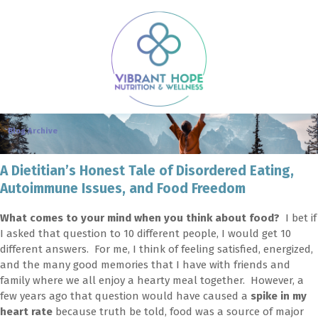
Blog Archive
A Dietitian’s Honest Tale of Disordered Eating,
Autoimmune Issues, and Food Freedom
What comes to your mind when you think about food?
I bet if
I asked that question to 10 different people, I would get 10
different answers. For me, I think of feeling satisfied, energized,
and the many good memories that I have with friends and
family where we all enjoy a hearty meal together. However, a
few years ago that question would have caused a
spike in my
heart rate
because truth be told, food was a source of major