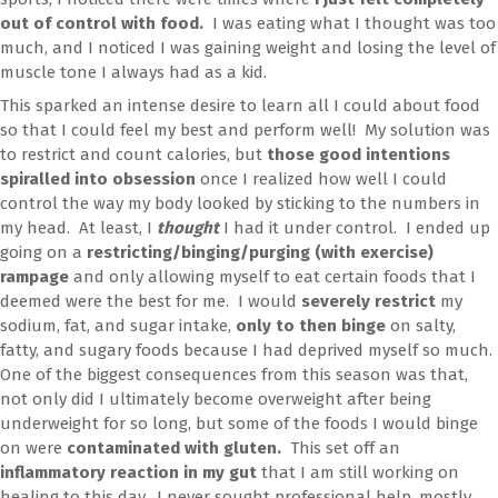
out of control with food.
I was eating what I thought was too
much, and I noticed I was gaining weight and losing the level of
muscle tone I always had as a kid.
This sparked an intense desire to learn all I could about food
so that I could feel my best and perform well! My solution was
to restrict and count calories, but
those good intentions
spiralled into obsession
once I realized how well I could
control the way my body looked by sticking to the numbers in
my head. At least, I
thought
I had it under control. I ended up
going on a
restricting/binging/purging (with exercise)
rampage
and only allowing myself to eat certain foods that I
deemed were the best for me. I would
severely restrict
my
sodium, fat, and sugar intake,
only to then binge
on salty,
fatty, and sugary foods because I had deprived myself so much.
One of the biggest consequences from this season was that,
not only did I ultimately become overweight after being
underweight for so long, but some of the foods I would binge
on were
contaminated with gluten.
This set off an
inflammatory reaction in my gut
that I am still working on
healing to this day. I never sought professional help, mostly