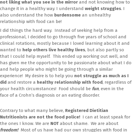
not liking what you see in the mirror
and not knowing how to
change it in a healthy way. I understand
weight struggles
. I
also understand the how
burdensome
an unhealthy
relationship with food can be!
I did things the hard way. Instead of seeking help from a
professional, I decided to go through five years of school and
clinical rotations, mostly because I loved learning about it and
wanted to
help others live healthy lives
, but also partly so
that I could help myself. This ended up working out well, and
has given me the opportunity to be passionate about what I do
and help people who might be going through a similar
experience! My desire is to help you
not struggle as much as I
did
and restore a
healthy relationship with food
, regardless of
your health circumstances! Food should be
fun
, even in the
face of a Crohn’s diagnosis or an eating disorder.
Contrary to what many believe,
Registered Dietitian
Nutritionists are not the food police!
I can at least speak for
the ones I know. We are
NOT
about shame. We are about
freedom!
Most of us have had our own struggles with food in