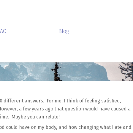
FAQ
Blog
0 different answers. For me, I think of feeling satisfied,
However, a few years ago that question would have caused a
 time. Maybe you can relate!
od could have on my body, and how changing what I ate and