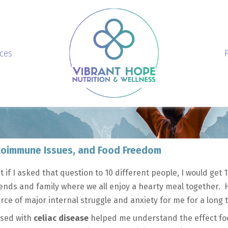
ices
Autoimmune Issues, and Food Freedom
t if I asked that question to 10 different people, I would get 1
ends and family where we all enjoy a hearty meal together. 
rce of major internal struggle and anxiety for me for a long
osed with
celiac disease
helped me understand the effect fo