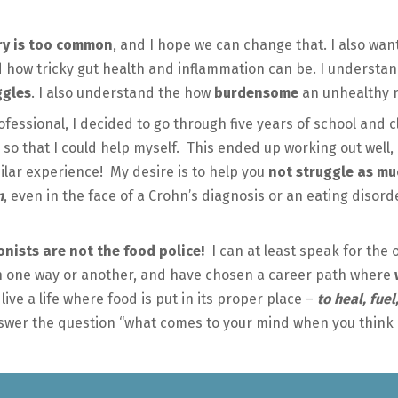
ory is too common
, and I hope we can change that. I also wan
 how tricky gut health and inflammation can be. I understa
ggles
. I also understand the how
burdensome
an unhealthy r
fessional, I decided to go through five years of school and cl
ly so that I could help myself. This ended up working out wel
lar experience! My desire is to help you
not struggle as muc
n
, even in the face of a Crohn’s diagnosis or an eating disor
onists are not the food police!
I can at least speak for the
in one way or another, and have chosen a career path where
live a life where food is put in its proper place –
to heal, fue
swer the question “what comes to your mind when you think a