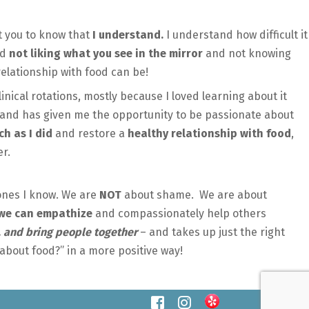
t you to know that
I understand.
I understand how difficult it
nd
not liking what you see in the mirror
and not knowing
elationship with food can be!
inical rotations, mostly because I loved learning about it
l, and has given me the opportunity to be passionate about
h as I did
and restore a
healthy relationship with food
,
der.
 ones I know. We are
NOT
about shame. We are about
we can empathize
and compassionately help others
l, and bring people together
– and takes up just the right
bout food?” in a more positive way!