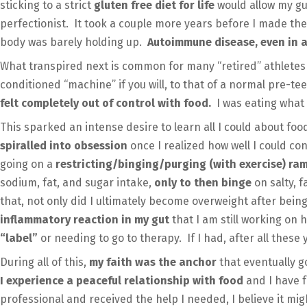
sticking to a strict
gluten free diet for life
would allow my gut
perfectionist. It took a couple more years before I made the 
body was barely holding up.
Autoimmune disease, even in a
What transpired next is common for many “retired” athletes
conditioned “machine” if you will, to that of a normal pre-t
felt completely out of control with food.
I was eating what 
This sparked an intense desire to learn all I could about foo
spiralled into obsession
once I realized how well I could co
going on a
restricting/binging/purging (with exercise) r
sodium, fat, and sugar intake,
only to then binge
on salty, 
that, not only did I ultimately become overweight after bein
inflammatory reaction in my gut
that I am still working on 
“label”
or needing to go to therapy. If I had, after all these
During all of this,
my faith was the anchor
that eventually g
I experience a peaceful relationship with food
and I have 
professional and received the help I needed, I believe it mi