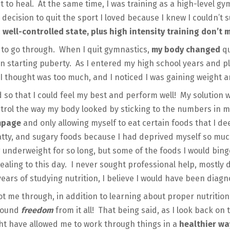
 to heal. At the same time, I was training as a high-level g
decision to quit the sport I loved because I knew I couldn’t s
 well-controlled state, plus high intensity training don’t
 to go through. When I quit gymnastics,
my body changed
qu
een starting puberty. As I entered my high school years and 
I thought was too much, and I noticed I was gaining weight an
d so that I could feel my best and perform well! My solution w
ntrol the way my body looked by sticking to the numbers in my
ampage
and only allowing myself to eat certain foods that I 
fatty, and sugary foods because I had deprived myself so m
g underweight for so long, but some of the foods I would bin
healing to this day. I never sought professional help, mostly 
 years of studying nutrition, I believe I would have been diag
ot me through, in addition to learning about proper nutrition
found
freedom
from it all! That being said, as I look back on 
ght have allowed me to work through things in a
healthier w