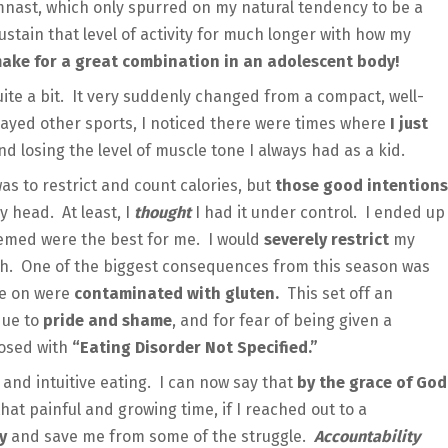
ymnast, which only spurred on my natural tendency to be a
ustain that level of activity for much longer with how my
 make for a great combination in an adolescent body!
ite a bit. It very suddenly changed from a compact, well-
played other sports, I noticed there were times where
I just
d losing the level of muscle tone I always had as a kid.
as to restrict and count calories, but
those good intentions
 head. At least, I
thought
I had it under control. I ended up
deemed were the best for me. I would
severely restrict
my
uch. One of the biggest consequences from this season was
ge on were
contaminated with gluten.
This set off an
due to
pride and shame
, and for fear of being given a
nosed with
“Eating Disorder Not Specified.”
 and intuitive eating. I can now say that
by the grace of God
that painful and growing time, if I reached out to a
ay
and save me from some of the struggle.
Accountability