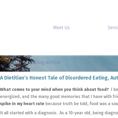
Meet Us
Serv
Blog Archive
A Dietitian’s Honest Tale of Disordered Eating, 
What comes to your mind when you think about food?
I be
energized, and the many good memories that I have with fri
spike in my heart rate
because truth be told, food was a sou
It all started with a diagnosis. As a 10-year old, being diagn