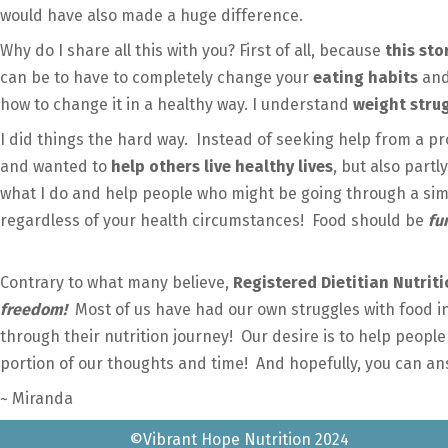
would have also made a huge difference.
Why do I share all this with you? First of all, because
this st
can be to have to completely change your
eating habits
and
how to change it in a healthy way. I understand
weight stru
I did things the hard way. Instead of seeking help from a pro
and wanted to
help others live healthy lives
, but also part
what I do and help people who might be going through a simi
regardless of your health circumstances! Food should be
fu
Contrary to what many believe,
Registered Dietitian Nutriti
freedom!
Most of us have had our own struggles with food 
through their nutrition journey! Our desire is to help people 
portion of our thoughts and time! And hopefully, you can an
~ Miranda
©Vibrant Hope Nutrition 2024