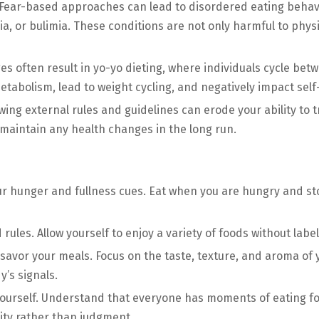
Fear-based approaches can lead to disordered eating behavi
ia, or bulimia. These conditions are not only harmful to phys
 often result in yo-yo dieting, where individuals cycle betw
metabolism, lead to weight cycling, and negatively impact se
wing external rules and guidelines can erode your ability to 
 maintain any health changes in the long run.
ur hunger and fullness cues. Eat when you are hungry and st
d rules. Allow yourself to enjoy a variety of foods without lab
avor your meals. Focus on the taste, texture, and aroma of 
’s signals.
yourself. Understand that everyone has moments of eating fo
ity rather than judgment.