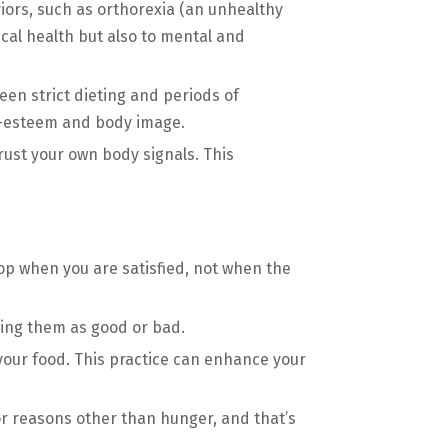
ors, such as orthorexia (an unhealthy
ical health but also to mental and
een strict dieting and periods of
lf-esteem and body image.
trust your own body signals. This
op when you are satisfied, not when the
eling them as good or bad.
your food. This practice can enhance your
r reasons other than hunger, and that’s