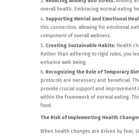
Reducing Anxiety and Stress:
Anxiety an
overall health. Embracing normal eating he
Supporting Mental and Emotional Heal
this connection, allowing for emotional eat
component of overall wellness.
Creating Sustainable Habits:
Health ch
Rather than adhering to rigid rules, you l
enhance well-being.
Recognizing the Role of Temporary Diet
protocols are necessary and beneficial. Th
provide crucial support and improvement 
within the framework of normal eating. Thi
food.
The Risk of Implementing Health Change
When health changes are driven by fear, sh