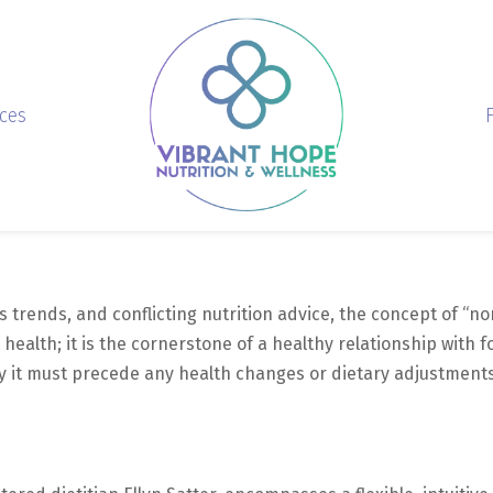
ices
s trends, and conflicting nutrition advice, the concept of “no
 health; it is the cornerstone of a healthy relationship with fo
 it must precede any health changes or dietary adjustments 