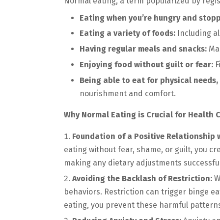
Normal eating, a term popularized by registe
Eating when you’re hungry and stoppi
Eating a variety of foods:
Including al
Having regular meals and snacks:
Mai
Enjoying food without guilt or fear:
F
Being able to eat for physical needs
nourishment and comfort.
Why Normal Eating is Crucial for Health
Foundation of a Positive Relationship 
eating without fear, shame, or guilt, you c
making any dietary adjustments successful
Avoiding the Backlash of Restriction:
Wh
behaviors. Restriction can trigger binge e
eating, you prevent these harmful patter