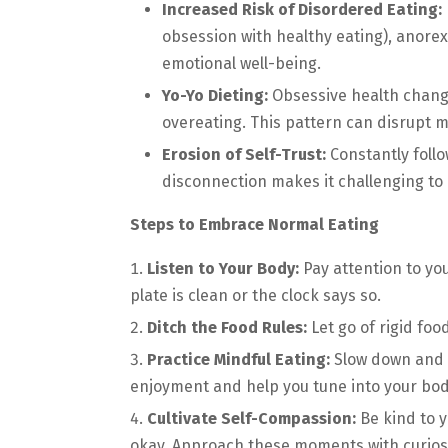
Increased Risk of Disordered Eating:
obsession with healthy eating), anorex
emotional well-being.
Yo-Yo Dieting:
Obsessive health changes
overeating. This pattern can disrupt 
Erosion of Self-Trust:
Constantly follo
disconnection makes it challenging to
Steps to Embrace Normal Eating
Listen to Your Body:
Pay attention to yo
plate is clean or the clock says so.
Ditch the Food Rules:
Let go of rigid foo
Practice Mindful Eating:
Slow down and s
enjoyment and help you tune into your body
Cultivate Self-Compassion:
Be kind to 
okay. Approach these moments with curios