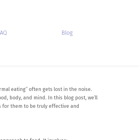
FAQ
Blog
rmal eating” often gets lost in the noise.
od, body, and mind. In this blog post, we’ll
for them to be truly effective and