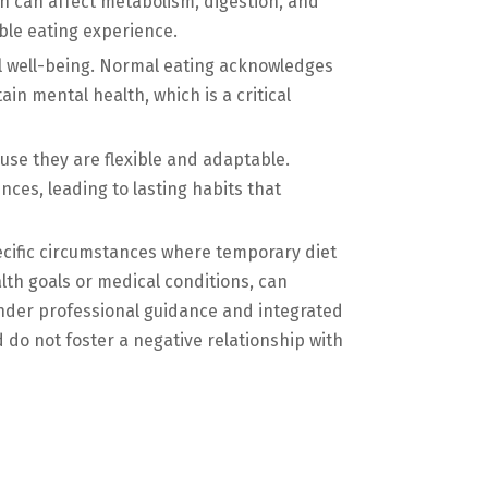
rn can affect metabolism, digestion, and
ble eating experience.
tal well-being. Normal eating acknowledges
in mental health, which is a critical
se they are flexible and adaptable.
ces, leading to lasting habits that
ecific circumstances where temporary diet
lth goals or medical conditions, can
nder professional guidance and integrated
do not foster a negative relationship with