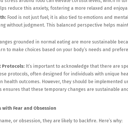
d stress around food can elevate cortisol levels, which in tu
lps reduce this anxiety, fostering a more relaxed and enjoya
th:
Food is not just fuel; it is also tied to emotions and men
ing without judgment. This balanced perspective helps mainta
anges grounded in normal eating are more sustainable becau
earn to make choices based on your body’s needs and preferen
 Protocols:
It’s important to acknowledge that there are sp
ese protocols, often designed for individuals with unique hea
in health outcomes. However, they should be implemented u
s ensures that these temporary changes are sustainable and 
s with Fear and Obsession
ame, or obsession, they are likely to backfire. Here’s why: