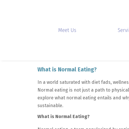
Meet Us
Serv
What is Normal Eating?
In a world saturated with diet fads, wellnes
Normal eating is not just a path to physical
explore what normal eating entails and why
sustainable.
What is Normal Eating?