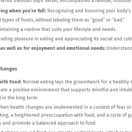
red dietitian Ellyn Satter, encompasses a flexible, intuitive 
ng when you’re full:
Recognizing and honoring your body’s 
l types of foods, without labeling them as “good” or “bad.”
ntaining a routine that suits your lifestyle and needs.
inding pleasure in eating and appreciating its social and cultu
, as well as for enjoyment and emotional needs:
Understandi
 Changes
with Food:
Normal eating lays the groundwork for a healthy 
reate a positive environment that supports mindful and intuiti
 in the long term.
en health changes are implemented in a context of fear or o
ating, a heightened preoccupation with food, and a cycle of 
ns and promote a balanced approach to food.