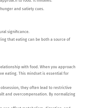
approach to food. It involves:
hunger and satiety cues.
ral significance.
ng that eating can be both a source of
relationship with food. When you approach
ve eating. This mindset is essential for
bsession, they often lead to restrictive
guilt and overcompensation. By normalizing