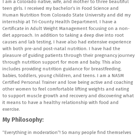
I am a Colorado native, wife, and mother to three beautiful
teen girls. I received my bachelor’s in Food Science and
Human Nutrition from Colorado State University and did my
internship at Tri-County Health Department. I have a
Certificate in Adult Weight Management focusing on a non-
diet approach. In addition to taking a deep dive into root
causes and lab testing, I have also had extensive experience
with both pre-and post-natal nutrition. I have had the
pleasure of guiding patients through their pregnancy journey
through nutrition support for mom and baby. This also
includes providing nutrition guidance for breastfeeding,
babies, toddlers, young children, and teens. I am a NASM
Certified Personal Trainer and love being active and coaching
other women to feel comfortable lifting weights and eating
to support muscle growth and recovery and discovering what
it means to have a healthy relationship with food and
exercise.
My Philosophy:
“Everything in moderation”! So many people find themselves