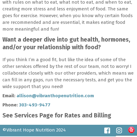
with rules on what to eat, what not to eat, and when to eat,
creating more stress and less enjoyment of food. The same
goes for exercise. However, when you know why certain foods
are recommended and are essential, it makes eating food
more meaningful and fun!
Want a deeper dive into gut health, hormones,
and/or your relationship with food?
If you think I’m a good fit, but like the idea of some of the
other services offered by the rest of our team, not to worry! I
collaborate closely with our other providers, which means we
can fill in any gaps, run the necessary tests, and get you the
wide support that you need!
Email:
allison@vibranthopenutrition.com
Phone:
303-493-9477
See Services Page for Rates and Billing
©Vibrant Hope Nutrition 2024