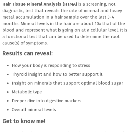
Hair Tissue Mineral Analysis (HTMA)
is a screening, not
diagnostic, test that reveals the rate of mineral and heavy
metal accumulation in a hair sample over the last 3-4
months. Mineral levels in the hair are about 10x that of the
blood and represent what is going on at a cellular level. It is
a functional test that can be used to determine the root
cause(s) of symptoms.
Results can reveal:
How your body is responding to stress
Thyroid insight and how to better support it
Insight on minerals that support optimal blood sugar
Metabolic type
Deeper dive into digestive markers
Overall mineral levels
Get to know me!