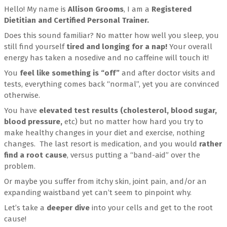
Hello! My name is
Allison Grooms
, I am a
Registered
Dietitian and Certified Personal Trainer.
Does this sound familiar? No matter how well you sleep, you
still find yourself
tired and longing for a nap!
Your overall
energy has taken a nosedive and no caffeine will touch it!
You
feel like something is “off”
and after doctor visits and
tests, everything comes back “normal”, yet you are convinced
otherwise.
You have
elevated test results (cholesterol, blood sugar,
blood pressure,
etc) but no matter how hard you try to
make healthy changes in your diet and exercise, nothing
changes. The last resort is medication, and you would
rather
find a root cause
, versus putting a “band-aid” over the
problem.
Or maybe you suffer from itchy skin, joint pain, and/or an
expanding waistband yet can’t seem to pinpoint why.
Let’s take a
deeper dive
into your cells and get to the root
cause!