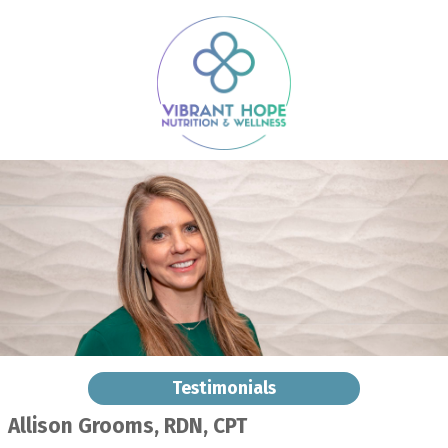
Testimonials
Allison Grooms, RDN, CPT