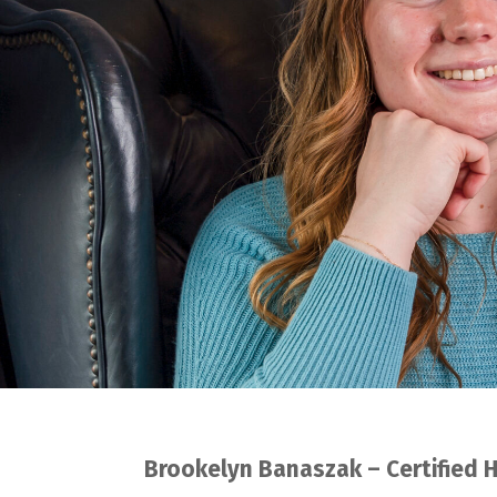
Brookelyn Banaszak – Certified 