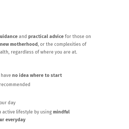
uidance
and
practical advice
for those on
new motherhood
, or the complexities of
ealth, regardless of where you are at.
d have
no idea where to start
s recommended
our day
 active lifestyle by using
mindful
ur everyday