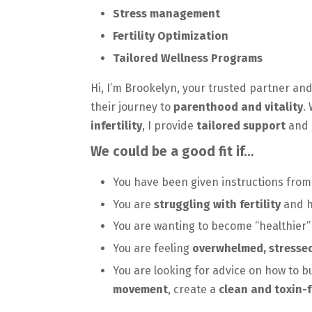
Stress management
Fertility Optimization
Tailored Wellness Programs
Hi, I’m Brookelyn, your trusted partner and
their journey to
parenthood and vitality
.
infertility
, I provide
tailored support
and 
We could be a good fit if…
You have been given instructions from
You are
struggling with fertility
and h
You are wanting to become “healthier”
You are feeling
overwhelmed, stresse
You are looking for advice on how to b
movement
, create a
clean and toxin-