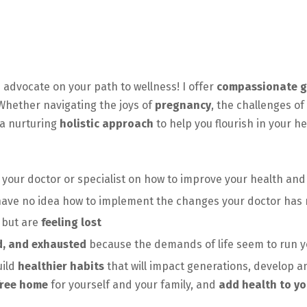
 advocate on your path to wellness! I offer
compassionate g
 Whether navigating the joys of
pregnancy
, the challenges of
a nurturing
holistic approach
to help you flourish in your h
 your doctor or specialist on how to improve your health an
ave no idea how to implement the changes your doctor ha
 but are
feeling lost
d, and exhausted
because the demands of life seem to run y
uild
healthier habits
that will impact generations, develop an
free home
for yourself and your family, and
add health to yo