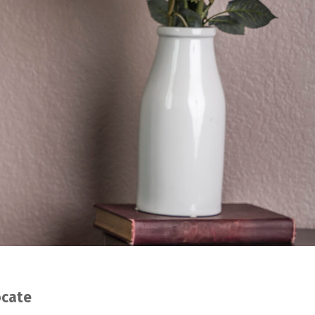
ocate