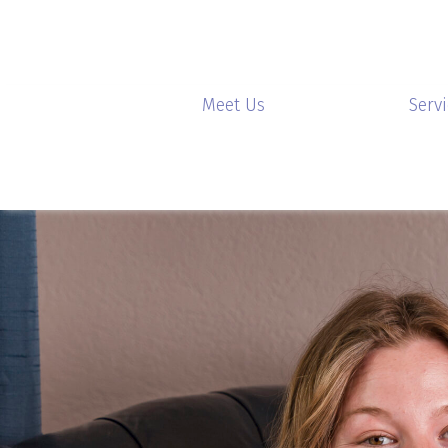
Meet Us
Serv