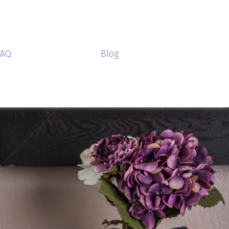
FAQ
Blog