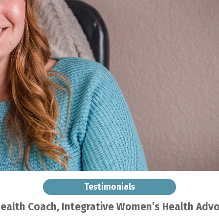
Testimonials
Health Coach
, Integrative Women’s Health Adv