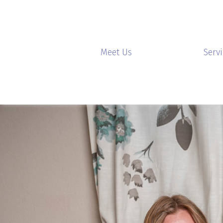
Meet Us
Serv