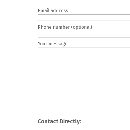
Email address
Phone number (optional)
Your message
Contact Directly: