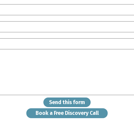
Book a Free Discovery Call