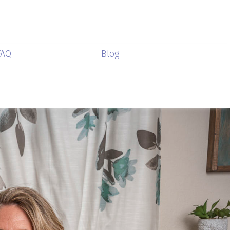
FAQ
Blog