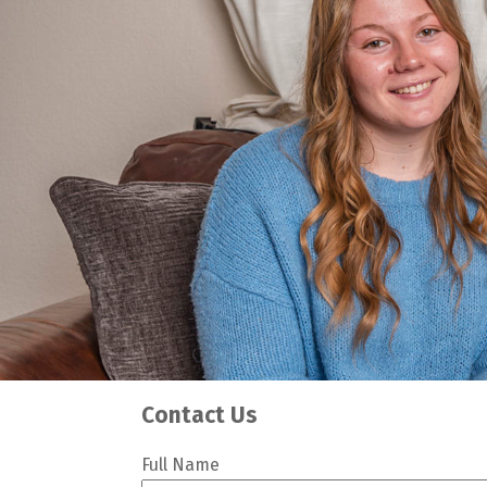
Contact Us
Full Name